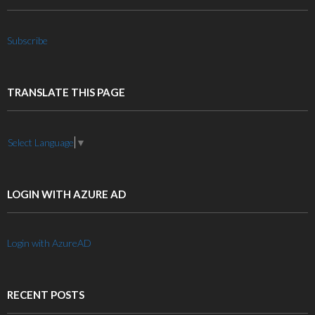
Subscribe
TRANSLATE THIS PAGE
Select Language
▼
LOGIN WITH AZURE AD
Login with AzureAD
RECENT POSTS