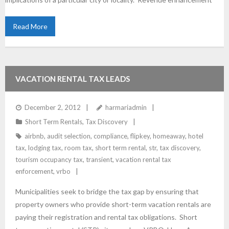
Read More
VACATION RENTAL TAX LEADS
December 2, 2012
harmariadmin
Short Term Rentals
,
Tax Discovery
airbnb
,
audit selection
,
compliance
,
flipkey
,
homeaway
,
hotel
tax
,
lodging tax
,
room tax
,
short term rental
,
str
,
tax discovery
,
tourism occupancy tax
,
transient
,
vacation rental tax
enforcement
,
vrbo
Municipalities seek to bridge the tax gap by ensuring that
property owners who provide short-term vacation rentals are
paying their registration and rental tax obligations. Short