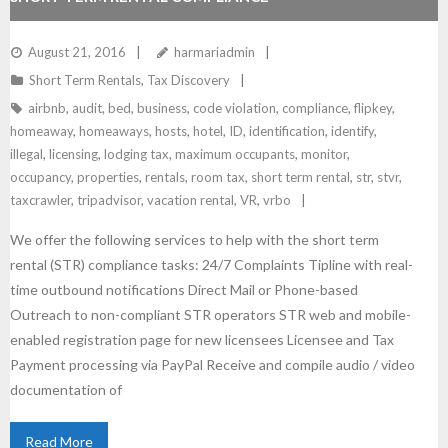
August 21, 2016
harmariadmin
Short Term Rentals
,
Tax Discovery
airbnb
,
audit
,
bed
,
business
,
code violation
,
compliance
,
flipkey
,
homeaway
,
homeaways
,
hosts
,
hotel
,
ID
,
identification
,
identify
,
illegal
,
licensing
,
lodging tax
,
maximum occupants
,
monitor
,
occupancy
,
properties
,
rentals
,
room tax
,
short term rental
,
str
,
stvr
,
taxcrawler
,
tripadvisor
,
vacation rental
,
VR
,
vrbo
We offer the following services to help with the short term
rental (STR) compliance tasks: 24/7 Complaints Tipline with real-
time outbound notifications Direct Mail or Phone-based
Outreach to non-compliant STR operators STR web and mobile-
enabled registration page for new licensees Licensee and Tax
Payment processing via PayPal Receive and compile audio / video
documentation of
Read More