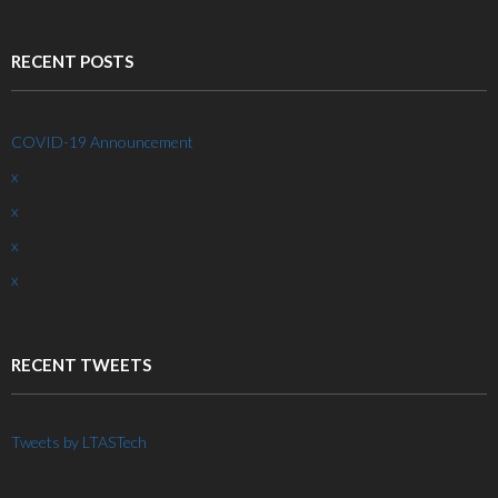
RECENT POSTS
COVID-19 Announcement
x
x
x
x
RECENT TWEETS
Tweets by LTASTech