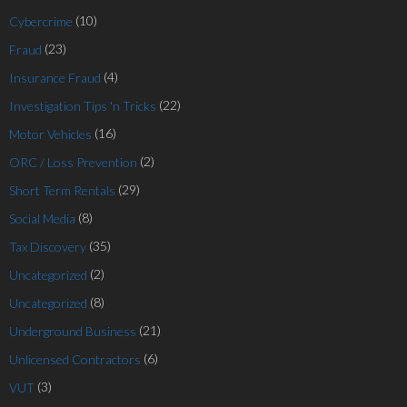
(10)
Cybercrime
(23)
Fraud
(4)
Insurance Fraud
(22)
Investigation Tips 'n Tricks
(16)
Motor Vehicles
(2)
ORC / Loss Prevention
(29)
Short Term Rentals
(8)
Social Media
(35)
Tax Discovery
(2)
Uncategorized
(8)
Uncategorized
(21)
Underground Business
(6)
Unlicensed Contractors
(3)
VUT