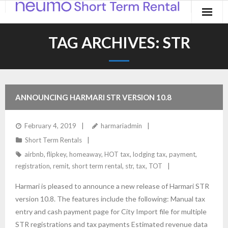
Home
TAG ARCHIVES:
STR
Products
Applications
ANNOUNCING HARMARI STR VERSION 10.8
Contact
February 4, 2019
harmariadmin
Blog
Short Term Rentals
airbnb
,
flipkey
,
homeaway
,
HOT tax
,
lodging tax
,
payment
,
registration
,
remit
,
short term rental
,
str
,
tax
,
TOT
Harmari is pleased to announce a new release of Harmari STR
version 10.8. The features include the following: Manual tax
entry and cash payment page for City Import file for multiple
STR registrations and tax payments Estimated revenue data