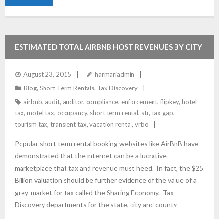
ESTIMATED TOTAL AIRBNB HOST REVENUES BY CITY
August 23, 2015
harmariadmin
Blog
,
Short Term Rentals
,
Tax Discovery
airbnb
,
audit
,
auditor
,
compliance
,
enforcement
,
flipkey
,
hotel
tax
,
motel tax
,
occupancy
,
short term rental
,
str
,
tax gap
,
tourism tax
,
transient tax
,
vacation rental
,
vrbo
Popular short term rental booking websites like AirBnB have
demonstrated that the internet can be a lucrative
marketplace that tax and revenue must heed. In fact, the $25
Billion valuation should be further evidence of the value of a
grey-market for tax called the Sharing Economy. Tax
Discovery departments for the state, city and county