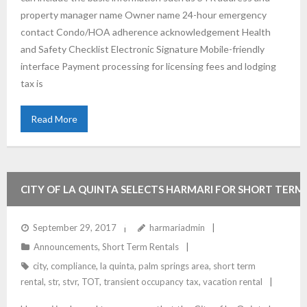
property manager name Owner name 24-hour emergency
contact Condo/HOA adherence acknowledgement Health
and Safety Checklist Electronic Signature Mobile-friendly
interface Payment processing for licensing fees and lodging
tax is
Read More
CITY OF LA QUINTA SELECTS HARMARI FOR SHORT TERM
RENTAL COMPLIANCE
September 29, 2017
harmariadmin
Announcements
,
Short Term Rentals
city
,
compliance
,
la quinta
,
palm springs area
,
short term
rental
,
str
,
stvr
,
TOT
,
transient occupancy tax
,
vacation rental