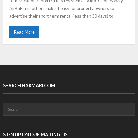
term vacation rental (STR) sites such as VRBO, HomeAway,
AirBnB and others make it easy for property owners to
advertise their short term rental (less than 30 days) to
Read More
SEARCH HARMARI.COM
SIGN UP ON OUR MAILING LIST