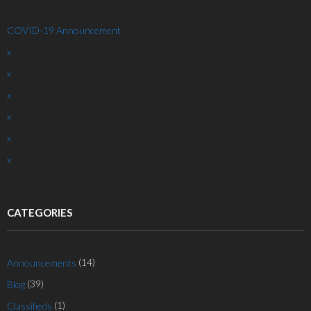
COVID-19 Announcement
x
x
x
x
x
x
CATEGORIES
(14)
Announcements
(39)
Blog
(1)
Classifieds