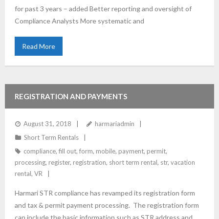
for past 3 years – added Better reporting and oversight of
Compliance Analysts More systematic and
Read More
REGISTRATION AND PAYMENTS
August 31, 2018
harmariadmin
Short Term Rentals
compliance
,
fill out
,
form
,
mobile
,
payment
,
permit
,
processing
,
register
,
registration
,
short term rental
,
str
,
vacation
rental
,
VR
Harmari STR compliance has revamped its registration form
and tax & permit payment processing. The registration form
can include the basic information such as STR address and