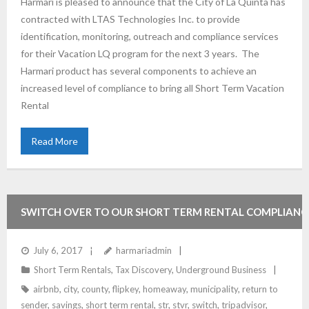
Harmari is pleased to announce that the City of La Quinta has
contracted with LTAS Technologies Inc. to provide
identification, monitoring, outreach and compliance services
for their Vacation LQ program for the next 3 years. The
Harmari product has several components to achieve an
increased level of compliance to bring all Short Term Vacation
Rental
Read More
SWITCH OVER TO OUR SHORT TERM RENTAL COMPLIANC
SERVICE AND SAVE
July 6, 2017
harmariadmin
Short Term Rentals
,
Tax Discovery
,
Underground Business
airbnb
,
city
,
county
,
flipkey
,
homeaway
,
municipality
,
return to
sender
,
savings
,
short term rental
,
str
,
stvr
,
switch
,
tripadvisor
,