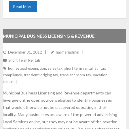
Read More
MUNICIPAL BUSINESS LICENSING & REVENUE
ENHANCEMENT
December 31, 2012
harmariadmin
Short Term Rentals
homestead exemption
,
sales tax
,
short term rental
,
str
,
tax
compliance
,
transient lodging tax
,
transient room tax
,
vacation
rental
Municipal Business Licensing and Revenue departments can
leverage online open source websites to identify businesses
that would otherwise not be discovered operating in their
locality. Many businesses are aware of the power of advertising
Local Services online, but they may not be aware of the taxation
implications of a particular city or locality. Revenue enhancement