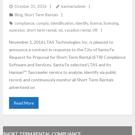
SHORT TERM RENTAL COMPLIANCE
October 31, 2016
harmariadmin
Blog
,
Short Term Rentals
compliance
,
comply
,
identification
,
identify
,
license
,
licensing
,
operator
,
short term rental
,
str
,
vacation rental
,
VR
November 1, 2016 LTAS Technologies Inc. is pleased to
announce a contract in response to the City of Santa Fe
Request for Proposal for Short-Term Rental (STR) Compliance
Software and Services. Santa Fe selected LTAS and its
Harmari™ Taxcrawler service to analyze, identify via public
record, and continuously monitor all Short Term Rentals
advertised on
Read More
SHORT TERM RENTAL COMPLIANCE