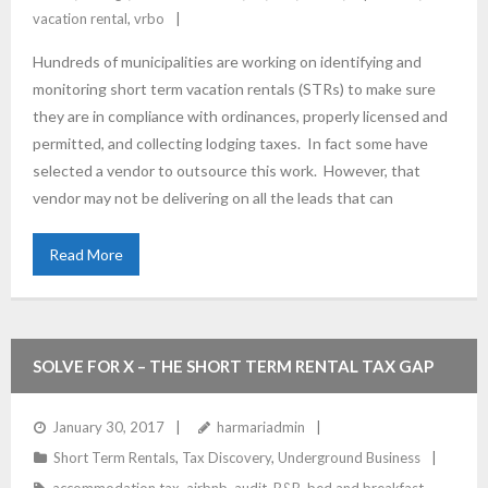
vacation rental
,
vrbo
Hundreds of municipalities are working on identifying and
monitoring short term vacation rentals (STRs) to make sure
they are in compliance with ordinances, properly licensed and
permitted, and collecting lodging taxes. In fact some have
selected a vendor to outsource this work. However, that
vendor may not be delivering on all the leads that can
Read More
SOLVE FOR X – THE SHORT TERM RENTAL TAX GAP
January 30, 2017
harmariadmin
Short Term Rentals
,
Tax Discovery
,
Underground Business