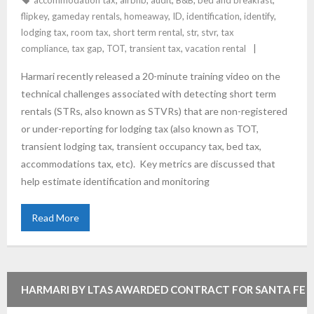
accommodation tax
,
airbnb
,
audit
,
B&B
,
bed and breakfast
,
flipkey
,
gameday rentals
,
homeaway
,
ID
,
identification
,
identify
,
lodging tax
,
room tax
,
short term rental
,
str
,
stvr
,
tax
compliance
,
tax gap
,
TOT
,
transient tax
,
vacation rental
Harmari recently released a 20-minute training video on the
technical challenges associated with detecting short term
rentals (STRs, also known as STVRs) that are non-registered
or under-reporting for lodging tax (also known as TOT,
transient lodging tax, transient occupancy tax, bed tax,
accommodations tax, etc). Key metrics are discussed that
help estimate identification and monitoring
Read More
HARMARI BY LTAS AWARDED CONTRACT FOR SANTA FE