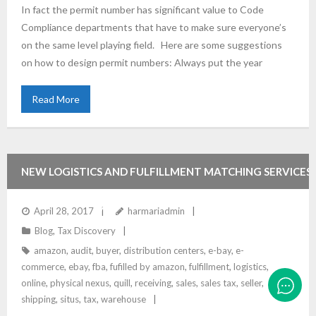
In fact the permit number has significant value to Code
Compliance departments that have to make sure everyone’s
on the same level playing field. Here are some suggestions
on how to design permit numbers: Always put the year
Read More
NEW LOGISTICS AND FULFILLMENT MATCHING SERVICES
HAVE SALES TAX IMPLICATIONS
April 28, 2017
harmariadmin
Blog
,
Tax Discovery
amazon
,
audit
,
buyer
,
distribution centers
,
e-bay
,
e-
commerce
,
ebay
,
fba
,
fufilled by amazon
,
fulfillment
,
logistics
,
online
,
physical nexus
,
quill
,
receiving
,
sales
,
sales tax
,
seller
,
shipping
,
situs
,
tax
,
warehouse