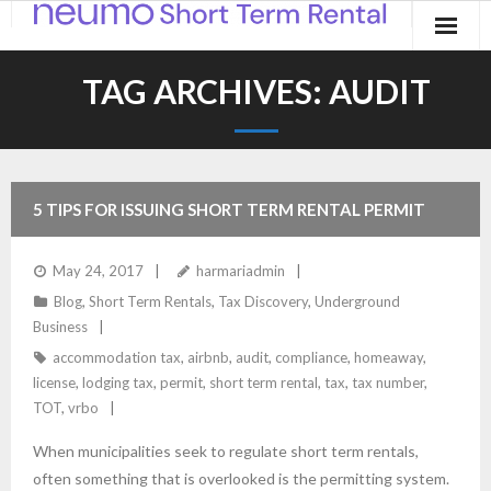
Home
TAG ARCHIVES:
AUDIT
Products
Applications
5 TIPS FOR ISSUING SHORT TERM RENTAL PERMIT
Contact
NUMBERS
May 24, 2017
harmariadmin
Blog
Blog
,
Short Term Rentals
,
Tax Discovery
,
Underground
Business
accommodation tax
,
airbnb
,
audit
,
compliance
,
homeaway
,
license
,
lodging tax
,
permit
,
short term rental
,
tax
,
tax number
,
TOT
,
vrbo
When municipalities seek to regulate short term rentals,
often something that is overlooked is the permitting system.