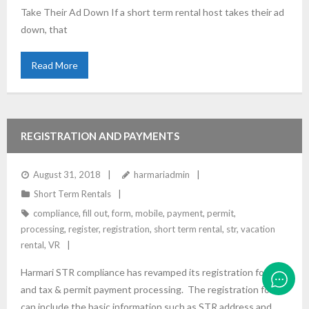
Take Their Ad Down If a short term rental host takes their ad
down, that
Read More
REGISTRATION AND PAYMENTS
August 31, 2018
harmariadmin
Short Term Rentals
compliance
,
fill out
,
form
,
mobile
,
payment
,
permit
,
processing
,
register
,
registration
,
short term rental
,
str
,
vacation
rental
,
VR
Harmari STR compliance has revamped its registration form
and tax & permit payment processing. The registration form
can include the basic information such as STR address and