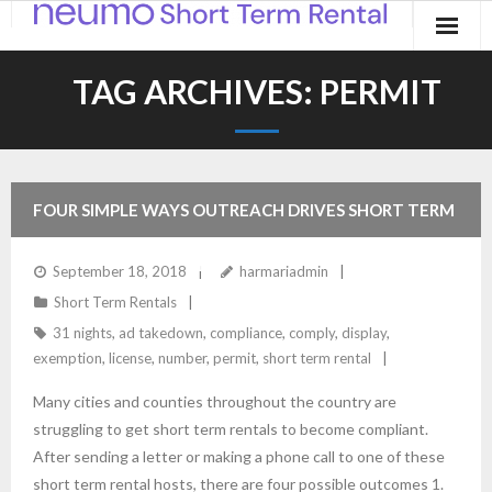
Home
TAG ARCHIVES:
PERMIT
Products
Applications
FOUR SIMPLE WAYS OUTREACH DRIVES SHORT TERM
Contact
RENTAL COMPLIANCE
September 18, 2018
harmariadmin
Blog
Short Term Rentals
31 nights
,
ad takedown
,
compliance
,
comply
,
display
,
exemption
,
license
,
number
,
permit
,
short term rental
Many cities and counties throughout the country are
struggling to get short term rentals to become compliant.
After sending a letter or making a phone call to one of these
short term rental hosts, there are four possible outcomes 1.