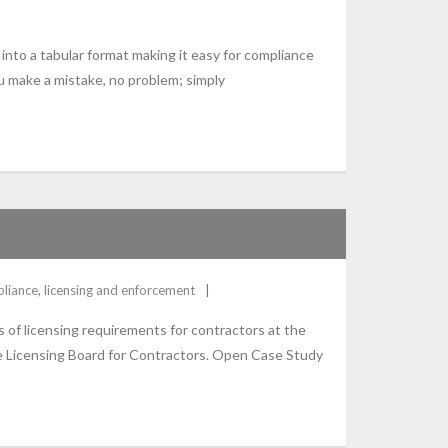
into a tabular format making it easy for compliance
u make a mistake, no problem; simply
liance
,
licensing and enforcement
ss of licensing requirements for contractors at the
ate Licensing Board for Contractors. Open Case Study