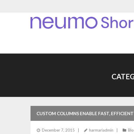
CATEG
CUSTOM COLUMNS ENABLE FAST, EFFICIENT
December 7, 2015
harmariadmin
Blo