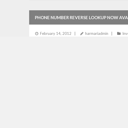
PHONE NUMBER REVERSE LOOKUP NOW AVA
February 14, 2012
harmariadmin
Inv
LTAS Technologies now provides phone number revers
checks of online classifieds. The reverse lookup sea
Read More
AUTOMATIC LICENSE VALIDATION FOR CLASS
December 12, 2011
harmariadmin
M
Harmari Engine handles license checking services effi