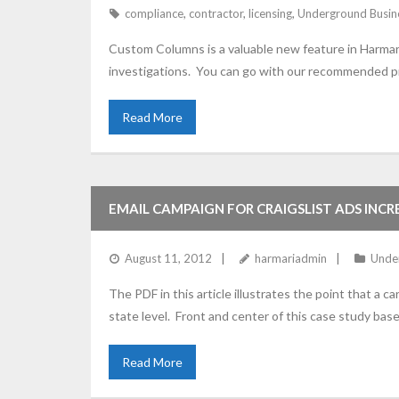
compliance
,
contractor
,
licensing
,
Underground Busin
Custom Columns is a valuable new feature in Harmari 
investigations. You can go with our recommended pre
Read More
EMAIL CAMPAIGN FOR CRAIGSLIST ADS INCRE
August 11, 2012
harmariadmin
Unde
The PDF in this article illustrates the point that a 
state level. Front and center of this case study ba
Read More