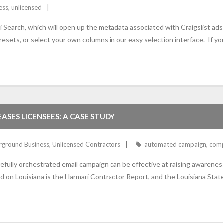
ess
,
unlicensed
Search, which will open up the metadata associated with Craigslist ads 
sets, or select your own columns in our easy selection interface. If yo
ASES LICENSEES: A CASE STUDY
rground Business
,
Unlicensed Contractors
automated campaign
,
comp
carefully orchestrated email campaign can be effective at raising awarene
sed on Louisiana is the Harmari Contractor Report, and the Louisiana St