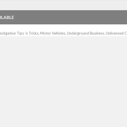
ILABLE
estigation Tips 'n Tricks
,
Motor Vehicles
,
Underground Business
,
Unlicensed C
e lookup services to its customers. By having a reverse lookup capabil
rches on phone numbers, both land line and cellphone numbers, and if the
IFIED ADS
otor Vehicles
,
Underground Business
,
Unlicensed Contractors
ciently and accurately for your organization. It’s a real time-saver when