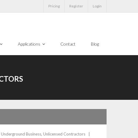
Pricing
Register
Login
Applications
Contact
Blog
CTORS
,
Underground Business
,
Unlicensed Contractors