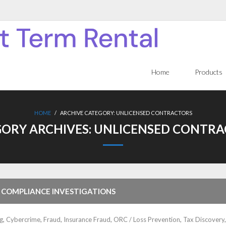
Home
Products
HOME
/
ARCHIVE CATEGORY:
UNLICENSED CONTRACTORS
ORY ARCHIVES:
UNLICENSED CONTRA
 COMPLIANCE INVESTIGATIONS
g
,
Cybercrime
,
Fraud
,
Insurance Fraud
,
ORC / Loss Prevention
,
Tax Discovery