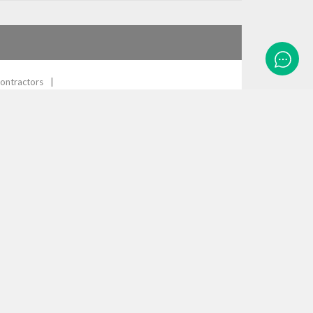
ontractors
ity, LTAS can now close the loop on all background
re is a match, can provide the full name
1
Comment
 considering it can take up to 8 hours of manual