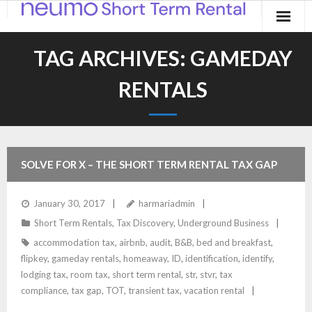
Home
TAG ARCHIVES:
GAMEDAY
Products
RENTALS
Applications
Contact
SOLVE FOR X – THE SHORT TERM RENTAL TAX GAP
Blog
January 30, 2017
harmariadmin
Short Term Rentals
,
Tax Discovery
,
Underground Business
accommodation tax
,
airbnb
,
audit
,
B&B
,
bed and breakfast
,
flipkey
,
gameday rentals
,
homeaway
,
ID
,
identification
,
identify
,
lodging tax
,
room tax
,
short term rental
,
str
,
stvr
,
tax
compliance
,
tax gap
,
TOT
,
transient tax
,
vacation rental