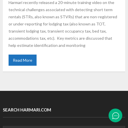
Harmari recently released a 20-minute training video on the
technical challenges associated with detecting short term
rentals (STRs, also known as STVRs) that are non-registered
or under-reporting for lodging tax (also known as TOT,
transient lodging tax, transient occupancy tax, bed tax,
accommodations tax, etc). Key metrics are discussed that
help estimate identification and monitoring
Read More
SEARCH HARMARI.COM