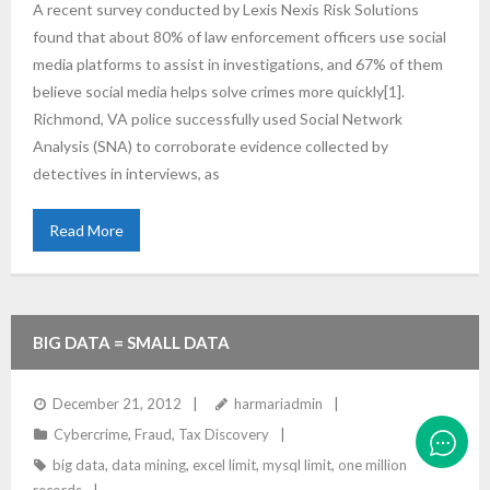
A recent survey conducted by Lexis Nexis Risk Solutions
found that about 80% of law enforcement officers use social
media platforms to assist in investigations, and 67% of them
believe social media helps solve crimes more quickly[1].
Richmond, VA police successfully used Social Network
Analysis (SNA) to corroborate evidence collected by
detectives in interviews, as
Read More
BIG DATA = SMALL DATA
December 21, 2012
harmariadmin
Cybercrime
,
Fraud
,
Tax Discovery
big data
,
data mining
,
excel limit
,
mysql limit
,
one million