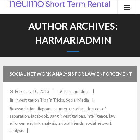
Home
AUTHOR ARCHIVES:
Products
HARMARIADMIN
Applications
Contact
SOCIAL NETWORK ANALYSIS FOR LAW ENFORCEMENT
Blog
February 10, 2013
harmariadmin
Investigation Tips 'n Tricks
,
Social Media
association diagram
,
counterterrorism
,
degrees of
separation
,
facebook
,
gang investigations
,
intelligence
,
law
enforcement
,
link analysis
,
mutual friends
,
social network
analysis