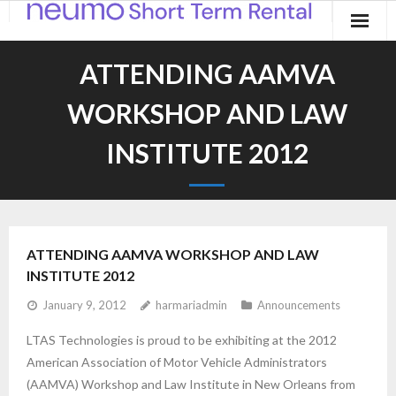
Home
ATTENDING AAMVA
Products
WORKSHOP AND LAW
Applications
INSTITUTE 2012
Contact
Blog
ATTENDING AAMVA WORKSHOP AND LAW
INSTITUTE 2012
January 9, 2012
harmariadmin
Announcements
LTAS Technologies is proud to be exhibiting at the 2012
American Association of Motor Vehicle Administrators
(AAMVA) Workshop and Law Institute in New Orleans from