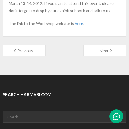
March 13-14, 2012. If you plan to attend this event, please
don’t forget to drop by our exhibitor booth and talk to us.
The link to the Workshop website is
here
.
Previous
Next
SEARCH HARMARI.COM