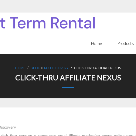
Home
Products
HOME
/
BLOG
•
TAX DISCOVERY
/
CLICK-THRU AFFILIATE NEXUS
CLICK-THRU AFFILIATE NEXUS
Discovery
,
click-thru
,
coupon
,
e-commerce
,
email
,
illinois
,
marketing
,
nexus
,
online
,
popu