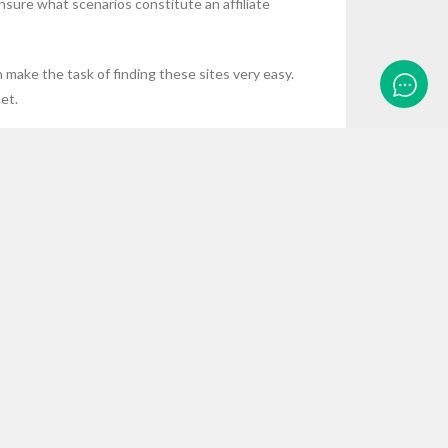
nsure what scenarios constitute an affiliate
n make the task of finding these sites very easy.
et.