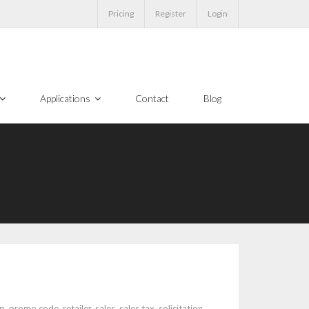
Pricing
Register
Login
Applications
Contact
Blog
p
,
promo code
,
retailer
,
sales
,
sales tax
,
solicitation
,