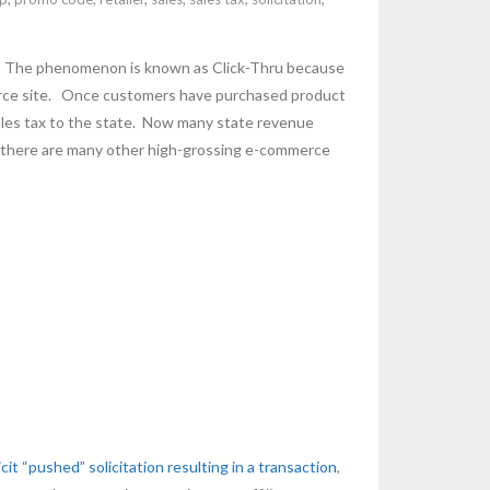
ing. The phenomenon is known as Click-Thru because
mmerce site. Once customers have purchased product
 sales tax to the state. Now many state revenue
ut there are many other high-grossing e-commerce
icit “pushed” solicitation resulting in a transaction
,