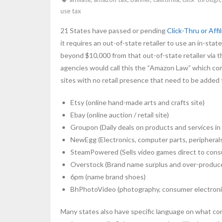
use tax
21 States have passed or pending
Click-Thru or Affi
it requires an out-of-state retailer to use an in-s
beyond $10,000 from that out-of-state retailer via th
agencies would call this the “Amazon Law” which com
sites with no retail presence that need to be added to
Etsy (online hand-made arts and crafts site)
Ebay (online auction / retail site)
Groupon (Daily deals on products and services in 
NewEgg (Electronics, computer parts, peripheral
SteamPowered (Sells video games direct to con
Overstock (Brand name surplus and over-produc
6pm (name brand shoes)
BhPhotoVideo (photography, consumer electroni
Many states also have specific language on what const