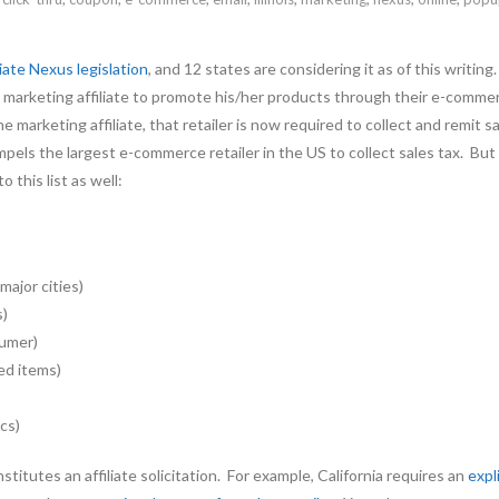
liate Nexus legislation
, and 12 states are considering it as of this writ
tate marketing affiliate to promote his/her products through their e-co
e marketing affiliate, that retailer is now required to collect and remit
pels the largest e-commerce retailer in the US to collect sales tax. B
 this list as well:
major cities)
s)
sumer)
ed items)
cs)
itutes an affiliate solicitation. For example, California requires an
expl