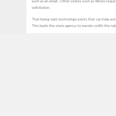
such as an email. Other states such as Illinois requi
solicitation.
That being said, technology exists that can help aut
This leads the state agency to merely codify the rule
Here are some examples of Affiliate Nexus that can 
Social coupon sites which send 