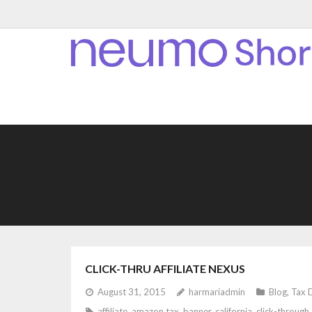
CLICK-THRU AFFILIATE NEXUS
August 31, 2015
harmariadmin
Blog
,
Tax 
affiliate
,
amazon tax
,
banner
,
california
,
click-through