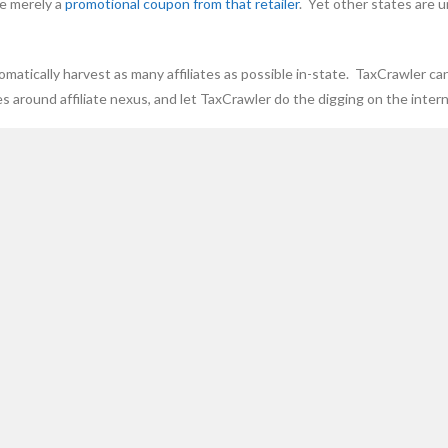
re merely a
promotional coupon from that retailer
. Yet other states are u
omatically harvest as many affiliates as possible in-state. TaxCrawler ca
s around affiliate nexus, and let TaxCrawler do the digging on the intern
be extracted.
out daily emails