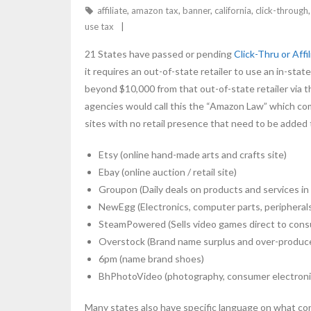
affiliate
,
amazon tax
,
banner
,
california
,
click-through
use tax
21 States have passed or pending
Click-Thru or Affi
it requires an out-of-state retailer to use an in-s
beyond $10,000 from that out-of-state retailer via th
agencies would call this the “Amazon Law” which com
sites with no retail presence that need to be added to
Etsy (online hand-made arts and crafts site)
Ebay (online auction / retail site)
Groupon (Daily deals on products and services in 
NewEgg (Electronics, computer parts, peripheral
SteamPowered (Sells video games direct to con
Overstock (Brand name surplus and over-produc
6pm (name brand shoes)
BhPhotoVideo (photography, consumer electroni
Many states also have specific language on what const