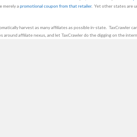
re merely a
promotional coupon from that retailer
. Yet other states are u
omatically harvest as many affiliates as possible in-state. TaxCrawler ca
s around affiliate nexus, and let TaxCrawler do the digging on the intern
be extracted.
CATEGORIES
R