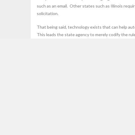
such as an email. Other states such as Illinois requi
solicitation.
That being said, technology exists that can help aut
This leads the state agency to merely codify the rule
Here are some examples of Affiliate Nexus that can 
Read More
SEARCH HARMARI.COM