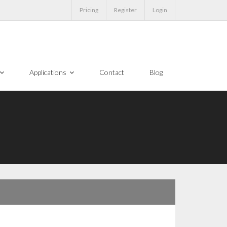
Pricing
Register
Login
Applications
Contact
Blog