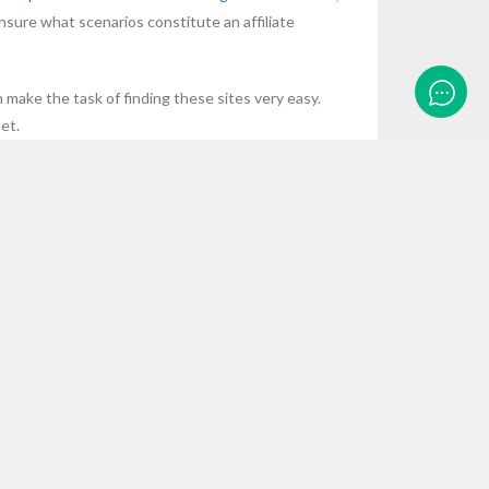
nsure what scenarios constitute an affiliate
n make the task of finding these sites very easy.
et.
ECENT POSTS