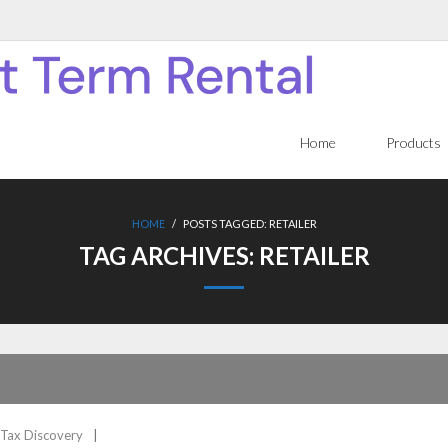
Home
Products
HOME
/
POSTS TAGGED:
RETAILER
TAG ARCHIVES:
RETAILER
Tax Discovery