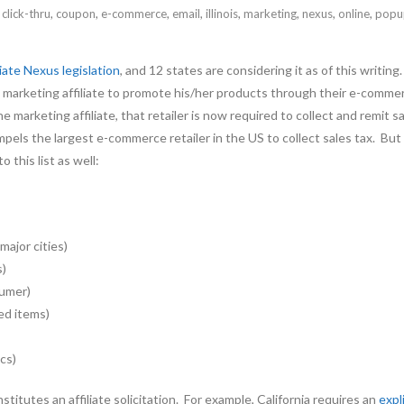
,
click-thru
,
coupon
,
e-commerce
,
email
,
illinois
,
marketing
,
nexus
,
online
,
popu
liate Nexus legislation
, and 12 states are considering it as of this writ
tate marketing affiliate to promote his/her products through their e-co
e marketing affiliate, that retailer is now required to collect and remit
pels the largest e-commerce retailer in the US to collect sales tax. B
 this list as well:
major cities)
s)
sumer)
ed items)
cs)
itutes an affiliate solicitation. For example, California requires an
expl