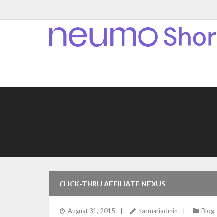
CLICK-THRU AFFILIATE NEXUS
August 31, 2015
harmariadmin
Blog
,