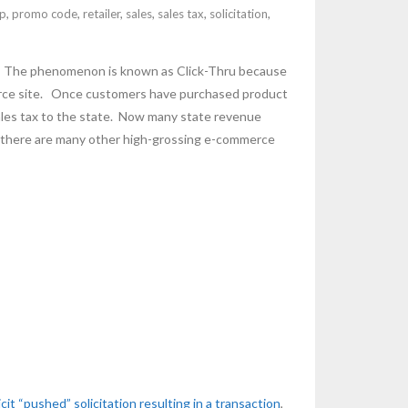
p
,
promo code
,
retailer
,
sales
,
sales tax
,
solicitation
,
ing. The phenomenon is known as Click-Thru because
mmerce site. Once customers have purchased product
 sales tax to the state. Now many state revenue
ut there are many other high-grossing e-commerce
icit “pushed” solicitation resulting in a transaction
,