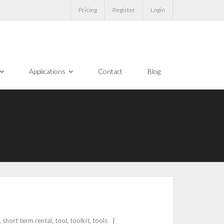
Pricing
Register
Login
Applications
Contact
Blog
,
short term rental
,
tool
,
toolkit
,
tools