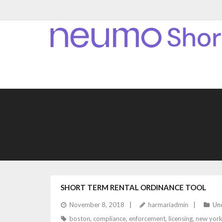
SHORT TERM RENTAL ORDINANCE TOOL
November 8, 2018
harmariadmin
Un
boston
,
compliance
,
enforcement
,
licensing
,
new york