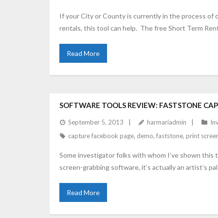
If your City or County is currently in the process of 
rentals, this tool can help. The free Short Term Ren
Read More
SOFTWARE TOOLS REVIEW: FASTSTONE CA
September 5, 2013
harmariadmin
In
capture facebook page
,
demo
,
faststone
,
print scree
Some investigator folks with whom I’ve shown this too
screen-grabbing software, it’s actually an artist’s pa
Read More