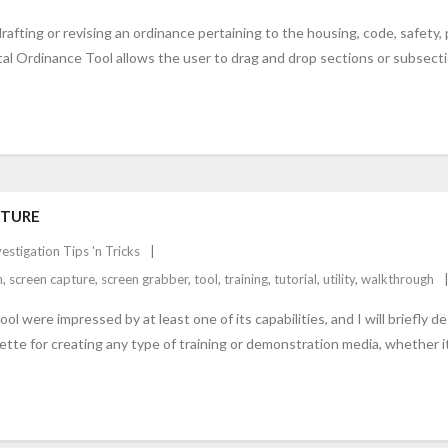
drafting or revising an ordinance pertaining to the housing, code, safety,
tal Ordinance Tool allows the user to drag and drop sections or subsect
PTURE
vestigation Tips 'n Tricks
n
,
screen capture
,
screen grabber
,
tool
,
training
,
tutorial
,
utility
,
walkthrough
l were impressed by at least one of its capabilities, and I will briefly 
lette for creating any type of training or demonstration media, whether it’