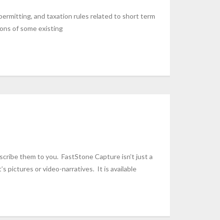
 permitting, and taxation rules related to short term
ions of some existing
describe them to you. FastStone Capture isn’t just a
s pictures or video-narratives. It is available