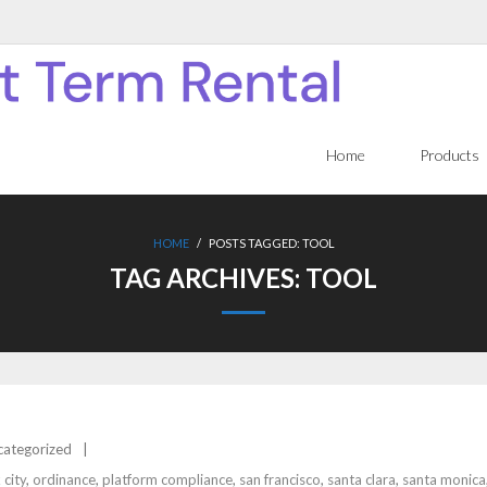
Home
Products
HOME
/
POSTS TAGGED:
TOOL
TAG ARCHIVES:
TOOL
categorized
 city
,
ordinance
,
platform compliance
,
san francisco
,
santa clara
,
santa monica