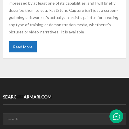
impressed by at least one of its capabilities, and I will briefly
describe them to you. FastStone Capture isn’t just a screen-
grabbing software, it’s actually an artist’s palette for creating
any type of training or demonstration media, whether it’s
pictures or video-narratives. It is available
Read More
SEARCH HARMARI.COM