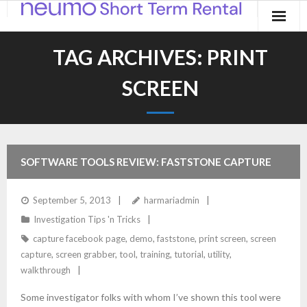
Home
TAG ARCHIVES:
PRINT
Products
SCREEN
Applications
Contact
SOFTWARE TOOLS REVIEW: FASTSTONE CAPTURE
Blog
September 5, 2013
harmariadmin
Investigation Tips 'n Tricks
capture facebook page
,
demo
,
faststone
,
print screen
,
screen
capture
,
screen grabber
,
tool
,
training
,
tutorial
,
utility
,
walkthrough
Some investigator folks with whom I’ve shown this tool were