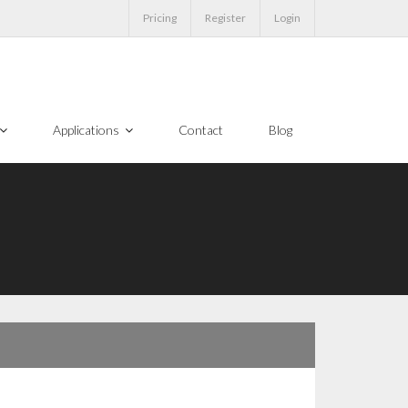
Pricing
Register
Login
Applications
Contact
Blog