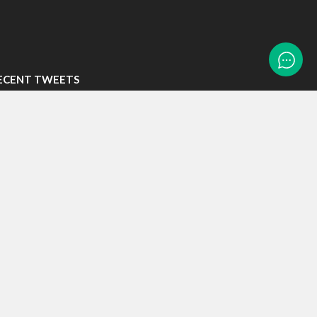
ECENT TWEETS
eets by LTASTech