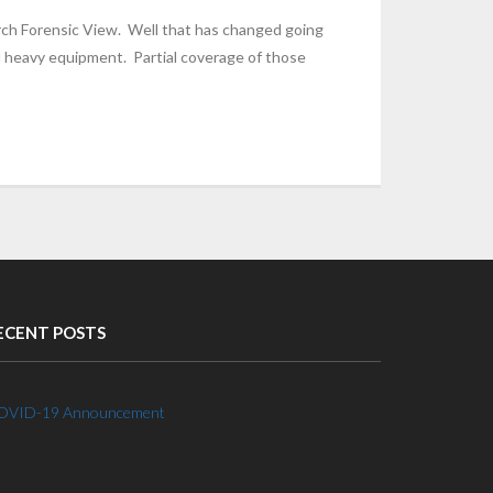
rch Forensic View. Well that has changed going
d heavy equipment. Partial coverage of those
ECENT POSTS
OVID-19 Announcement