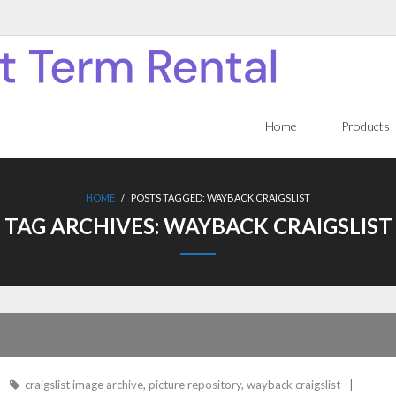
Home
Products
HOME
/
POSTS TAGGED:
WAYBACK CRAIGSLIST
TAG ARCHIVES:
WAYBACK CRAIGSLIST
craigslist image archive
,
picture repository
,
wayback craigslist