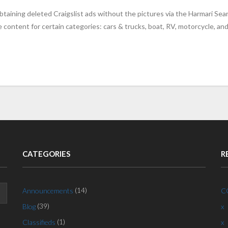
taining deleted Craigslist ads without the pictures via the Harmari Sea
content for certain categories: cars & trucks, boat, RV, motorcycle, an
CATEGORIES
R
(14)
Announcements
C
(39)
Blog
x
(1)
Classifieds
x