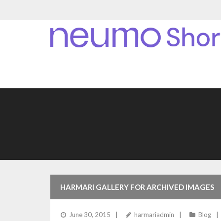
HARMARI GALLERY FOR ARCHIVED IMAGES
June 30, 2015
harmariadmin
Blog