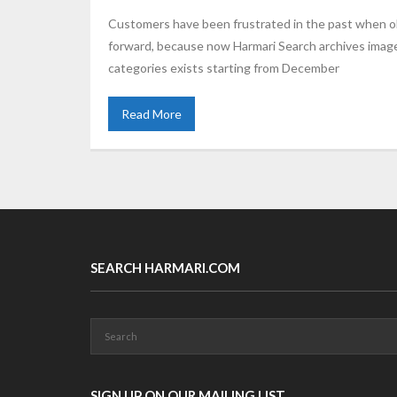
Customers have been frustrated in the past when ob
forward, because now Harmari Search archives image 
categories exists starting from December
Read More
SEARCH HARMARI.COM
SIGN UP ON OUR MAILING LIST