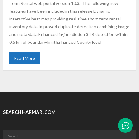
Term Rental web portal version 10.3. The following new
features have been included in this release Dynamic
interactive heat map providing real-time short term rental
inventory data Improved duplicate detection combining image
and meta-data Enhanced in-jurisdiction STR detection within
0.5 km of boundary-limit Enhanced County level
Read More
SEARCH HARMARI.COM