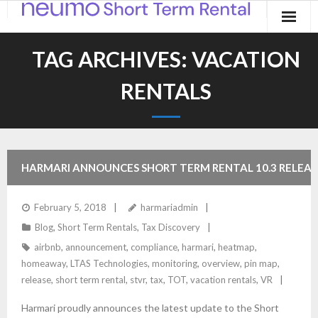
Home
TAG ARCHIVES:
VACATION
Products
RENTALS
Applications
Contact
HARMARI ANNOUNCES SHORT TERM RENTAL 10.3 RELEAS
Blog
February 5, 2018
harmariadmin
Blog
,
Short Term Rentals
,
Tax Discovery
airbnb
,
announcement
,
compliance
,
harmari
,
heatmap
,
homeaway
,
LTAS Technologies
,
monitoring
,
overview
,
pin map
,
release
,
short term rental
,
stvr
,
tax
,
TOT
,
vacation rentals
,
VR
Harmari proudly announces the latest update to the Short