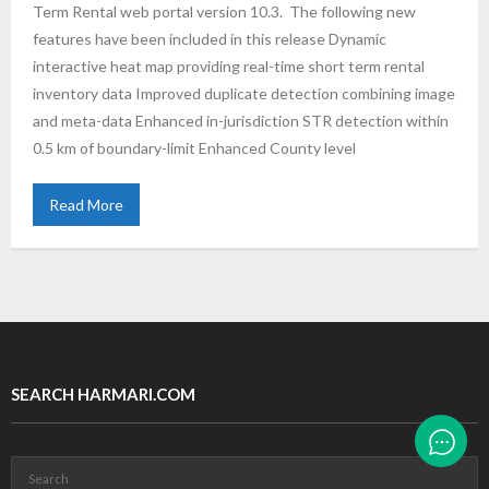
Term Rental web portal version 10.3. The following new
features have been included in this release Dynamic
interactive heat map providing real-time short term rental
inventory data Improved duplicate detection combining image
and meta-data Enhanced in-jurisdiction STR detection within
0.5 km of boundary-limit Enhanced County level
Read More
SEARCH HARMARI.COM