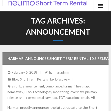
Home
TAG ARCHIVES:
Products
ANNOUNCEMENT
Applications
Contact
HARMARI ANNOUNCES SHORT TERM RENTAL 10.3 RELEAS
Blog
February 5, 2018
harmariadmin
Blog
,
Short Term Rentals
,
Tax Discovery
airbnb
,
announcement
,
compliance
,
harmari
,
heatmap
,
homeaway
,
LTAS Technologies
,
monitoring
,
overview
,
pin map
,
release
,
short term rental
,
stvr
,
tax
,
TOT
,
vacation rentals
,
VR
Harmari proudly announces the latest update to the Short