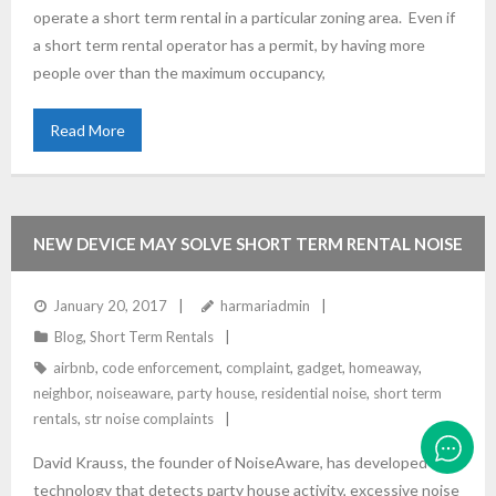
operate a short term rental in a particular zoning area. Even if
a short term rental operator has a permit, by having more
people over than the maximum occupancy,
Read More
NEW DEVICE MAY SOLVE SHORT TERM RENTAL NOISE
ISSUES
January 20, 2017
harmariadmin
Blog
,
Short Term Rentals
airbnb
,
code enforcement
,
complaint
,
gadget
,
homeaway
,
neighbor
,
noiseaware
,
party house
,
residential noise
,
short term
rentals
,
str noise complaints
David Krauss, the founder of NoiseAware, has developed
technology that detects party house activity, excessive noise