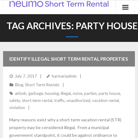
Home
TAG ARCHIVES:
PARTY HOUSE
Products
Applications
IDENTIFY ILLEGAL SHORT TERM RENTAL PROPERTIES
Contact
July 7, 2017
harmariadmin
Blog
Blog
,
Short Term Rentals
airbnb
,
garbage
,
housing
,
illegal
,
noise
,
parties
,
party house
,
safety
,
short term rental
,
traffic
,
unauthorized
,
vacation rental
,
violation
Many reasons exist why a short term vacation rental (STR)
property may be considered illegal. From a municipal
government standpoint, it could be against ordinance to