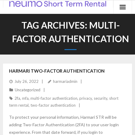
Home
TAG ARCHIVES:
MULTI-
Products
FACTOR AUTHENTICATION
Applications
Contact
HARMARI TWO-FACTOR AUTHENTICATION
Blog
July 26, 2022
harmariadmin
Uncategorized
2fa
,
mfa
,
multi-factor authentication
,
privacy
,
security
,
short
term rental
,
two-factor authentication
To protect your personal information, Harmari STR will be
adding Two-Factor Authentication (2FA) to your user login
experience. From that date forward, if you login to