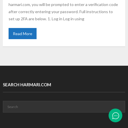
harmari.com, you will be prompted to enter a verification code
after correctly entering your password. Full instructions to
set up 2FA are below. 1. Log in Log in using
Read More
SEARCH HARMARI.COM