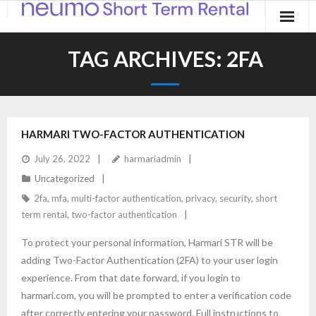
Home
TAG ARCHIVES:
2FA
Products
Applications
HARMARI TWO-FACTOR AUTHENTICATION
Contact
July 26, 2022
harmariadmin
Blog
Uncategorized
2fa
,
mfa
,
multi-factor authentication
,
privacy
,
security
,
short
term rental
,
two-factor authentication
To protect your personal information, Harmari STR will be
adding Two-Factor Authentication (2FA) to your user login
experience. From that date forward, if you login to
harmari.com, you will be prompted to enter a verification code
after correctly entering your password. Full instructions to