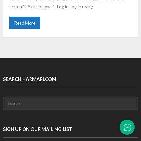
set up 2FA are below. 1. Log in Log in using
Read More
SEARCH HARMARI.COM
SIGN UP ON OUR MAILING LIST