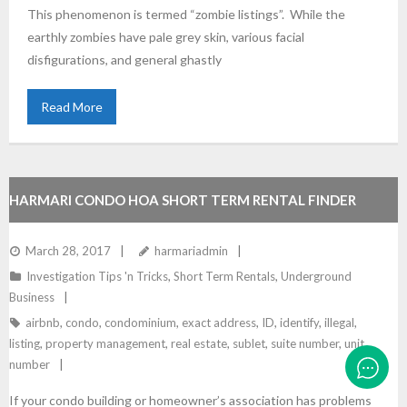
This phenomenon is termed “zombie listings”. While the
earthly zombies have pale grey skin, various facial
disfigurations, and general ghastly
Read More
HARMARI CONDO HOA SHORT TERM RENTAL FINDER
March 28, 2017
harmariadmin
Investigation Tips 'n Tricks
,
Short Term Rentals
,
Underground
Business
airbnb
,
condo
,
condominium
,
exact address
,
ID
,
identify
,
illegal
,
listing
,
property management
,
real estate
,
sublet
,
suite number
,
unit
number
If your condo building or homeowner’s association has problems