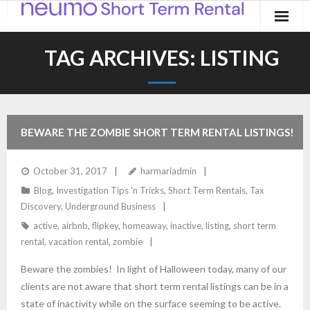
Home
TAG ARCHIVES:
LISTING
Products
Applications
BEWARE THE ZOMBIE SHORT TERM RENTAL LISTINGS!
Contact
October 31, 2017
harmariadmin
Blog
Blog
,
Investigation Tips 'n Tricks
,
Short Term Rentals
,
Tax
Discovery
,
Underground Business
active
,
airbnb
,
flipkey
,
homeaway
,
inactive
,
listing
,
short term
rental
,
vacation rental
,
zombie
Beware the zombies! In light of Halloween today, many of our
clients are not aware that short term rental listings can be in a
state of inactivity while on the surface seeming to be active.