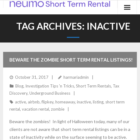
Home
TAG ARCHIVES:
INACTIVE
Products
Applications
BEWARE THE ZOMBIE SHORT TERM RENTAL LISTINGS!
Contact
October 31, 2017
harmariadmin
Blog
Blog
,
Investigation Tips 'n Tricks
,
Short Term Rentals
,
Tax
Discovery
,
Underground Business
active
,
airbnb
,
flipkey
,
homeaway
,
inactive
,
listing
,
short term
rental
,
vacation rental
,
zombie
Beware the zombies! In light of Halloween today, many of our
clients are not aware that short term rental listings can be in a
state of inactivity while on the surface seeming to be active.