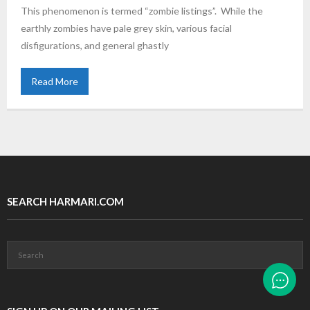
This phenomenon is termed “zombie listings”. While the
earthly zombies have pale grey skin, various facial
disfigurations, and general ghastly
Read More
SEARCH HARMARI.COM