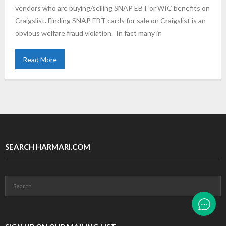
vendors who are buying/selling SNAP EBT or WIC benefits on
Craigslist. Finding SNAP EBT cards for sale on Craigslist is an
obvious welfare fraud violation. In fact many in
Read More
SEARCH HARMARI.COM