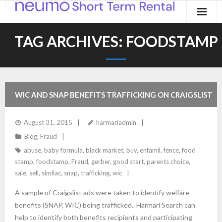
Home
TAG ARCHIVES:
FOODSTAMP
Products
Applications
WIC AND SNAP BENEFITS TRAFFICKING ON CRAIGSLIST
Contact
August 31, 2015
harmariadmin
Blog
Blog
,
Fraud
abuse
,
baby formula
,
black market
,
buy
,
enfamil
,
fence
,
food
stamp
,
foodstamp
,
Fraud
,
gerber
,
good start
,
parents choice
,
sale
,
sell
,
similac
,
snap
,
trafficking
,
wic
A sample of Craigslist ads were taken to identify welfare
benefits (SNAP, WIC) being trafficked. Harmari Search can
help to identify both benefits recipients and participating