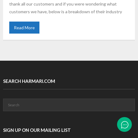
thank all our customers and if you were wondering what
customers we have, below is a breakdown of their industry
Read More
SEARCH HARMARI.COM
SIGN UP ON OUR MAILING LIST