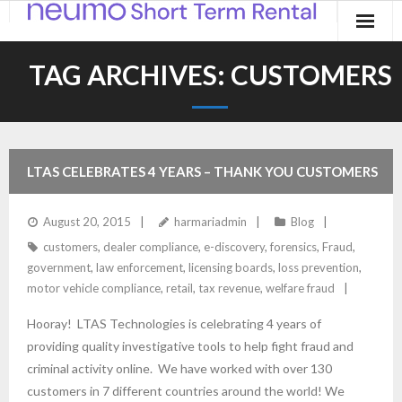
Home
TAG ARCHIVES:
CUSTOMERS
Products
Applications
LTAS CELEBRATES 4 YEARS – THANK YOU CUSTOMERS
Contact
August 20, 2015
harmariadmin
Blog
Blog
customers
,
dealer compliance
,
e-discovery
,
forensics
,
Fraud
,
government
,
law enforcement
,
licensing boards
,
loss prevention
,
motor vehicle compliance
,
retail
,
tax revenue
,
welfare fraud
Hooray! LTAS Technologies is celebrating 4 years of
providing quality investigative tools to help fight fraud and
criminal activity online. We have worked with over 130
customers in 7 different countries around the world! We