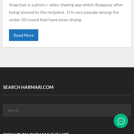
Snapchat is a photo / video sharing app which disappear after
being viewed by the recipient. It is very popular among the
under-20 crowd that have been shying
Read More
SEARCH HARMARI.COM