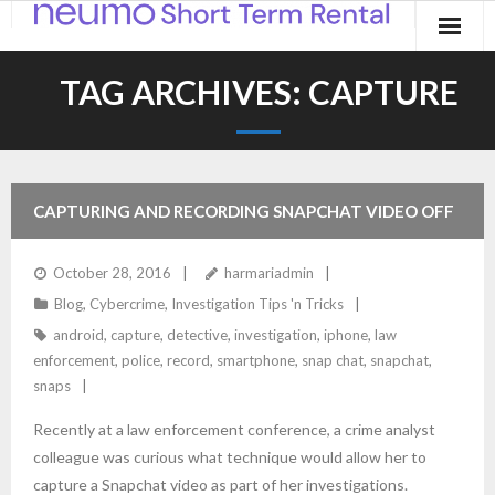
Home
TAG ARCHIVES:
CAPTURE
Products
Applications
CAPTURING AND RECORDING SNAPCHAT VIDEO OFF
Contact
IPHONE
October 28, 2016
harmariadmin
Blog
Blog
,
Cybercrime
,
Investigation Tips 'n Tricks
android
,
capture
,
detective
,
investigation
,
iphone
,
law
enforcement
,
police
,
record
,
smartphone
,
snap chat
,
snapchat
,
snaps
Recently at a law enforcement conference, a crime analyst
colleague was curious what technique would allow her to
capture a Snapchat video as part of her investigations.