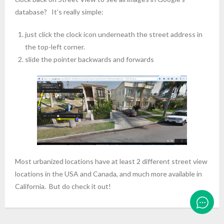
database? It’s really simple:
just click the clock icon underneath the street address in
the top-left corner.
slide the pointer backwards and forwards
Most urbanized locations have at least 2 different street view
locations in the USA and Canada, and much more available in
California. But do check it out!