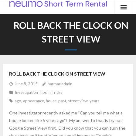
Home
ROLL BACK THE CLOCK ON
Products
STREET VIEW
Applications
Contact
ROLL BACK THE CLOCK ON STREET VIEW
Blog
June 8, 2015
harmariadmin
Investigation Tips 'n Tricks
ago
,
appearance
,
house
,
past
,
street view
,
years
One investigator recently asked me “Can you tell me what a
house looked like 5 years ago”? My answer to that is try out
Google Street View first. Did you know that you can turn the
clock back on Street View to see all images in Google’s