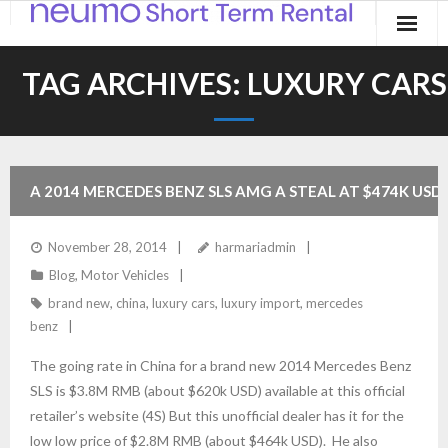
Home
TAG ARCHIVES:
LUXURY CARS
Products
Applications
A 2014 MERCEDES BENZ SLS AMG A STEAL AT $474K USD 
Contact
LITERALLY!
November 28, 2014
harmariadmin
Blog
Blog
,
Motor Vehicles
brand new
,
china
,
luxury cars
,
luxury import
,
mercedes
benz
The going rate in China for a brand new 2014 Mercedes Benz
SLS is $3.8M RMB (about $620k USD) available at this official
retailer’s website (4S) But this unofficial dealer has it for the
low low price of $2.8M RMB (about $464k USD). He also