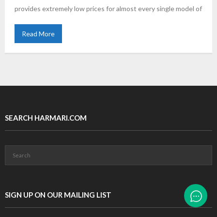
provides extremely low prices for almost every single model of
Read More
SEARCH HARMARI.COM
SIGN UP ON OUR MAILING LIST