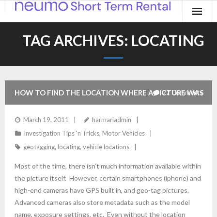
Home
TAG ARCHIVES:
LOCATING
Products
Applications
HOW TO FIND THE LOCATION WHERE A PICTURE WAS
22
Comments
Contact
TAKEN
March 19, 2011
harmariadmin
Blog
Investigation Tips 'n Tricks
,
Motor Vehicles
geotagging
,
locating
,
vehicle locations
Most of the time, there isn’t much information available within
the picture itself. However, certain smartphones (iphone) and
high-end cameras have GPS built in, and geo-tag pictures.
Advanced cameras also store metadata such as the model
name, exposure settings, etc. Even without the location