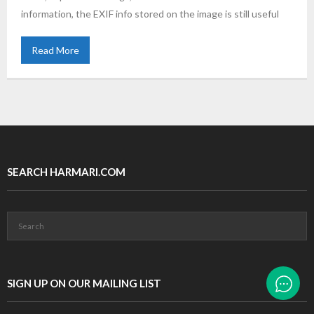
information, the EXIF info stored on the image is still useful
Read More
SEARCH HARMARI.COM
SIGN UP ON OUR MAILING LIST