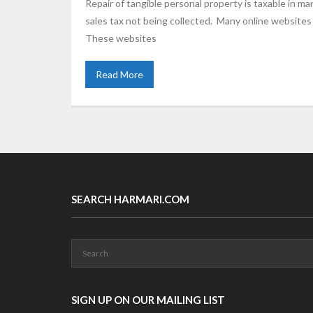
Repair of tangible personal property is taxable in ma
sales tax not being collected. Many online websites
These websites
Read More
SEARCH HARMARI.COM
SIGN UP ON OUR MAILING LIST