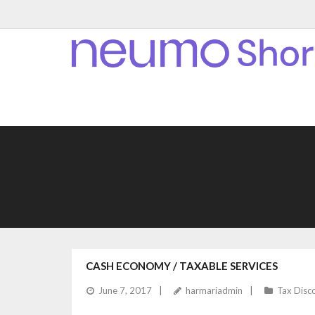
CASH ECONOMY / TAXABLE SERVICES
June 7, 2017
harmariadmin
Tax Disc