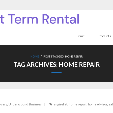
Home
Products
HOME
/
POSTS TAGGED:
HOME REPAIR
TAG ARCHIVES:
HOME REPAIR
overy
,
Underground Business
angieslist
,
home repair
,
homeadvisor
,
sal