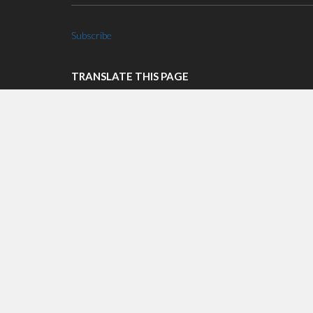
Subscribe
TRANSLATE THIS PAGE
Select Language
▼
LOGIN WITH AZURE AD
Login with AzureAD
RECENT POSTS
COVID-19 Announcement