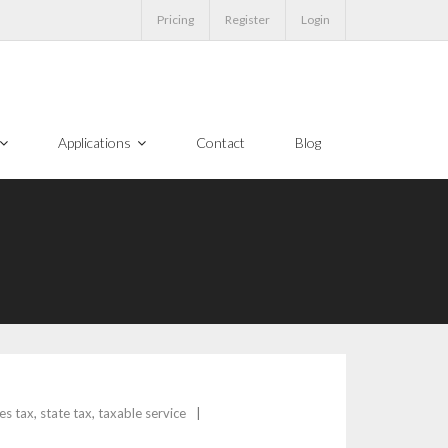
Pricing
Register
Login
Applications
Contact
Blog
es tax
,
state tax
,
taxable service