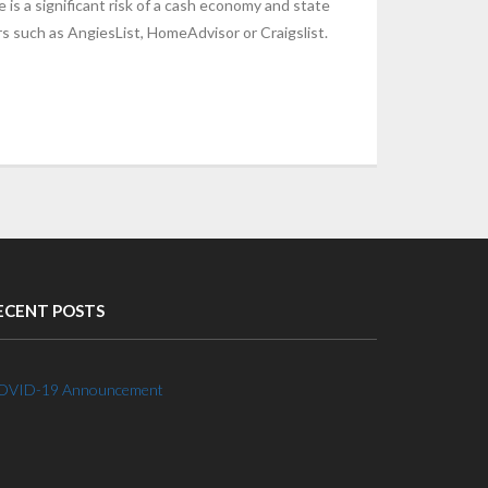
 is a significant risk of a cash economy and state
s such as AngiesList, HomeAdvisor or Craigslist.
ECENT POSTS
OVID-19 Announcement