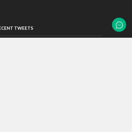
ECENT TWEETS
eets by LTASTech