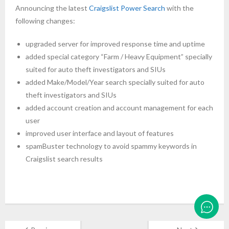
Announcing the latest
Craigslist Power Search
with the
following changes:
upgraded server for improved response time and uptime
added special category “Farm / Heavy Equipment” specially
suited for auto theft investigators and SIUs
added Make/Model/Year search specially suited for auto
theft investigators and SIUs
added account creation and account management for each
user
improved user interface and layout of features
spamBuster technology to avoid spammy keywords in
Craigslist search results