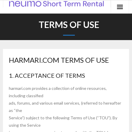
Home
TERMS OF USE
Products
Applications
HARMARI.COM TERMS OF USE
Contact
Blog
1. ACCEPTANCE OF TERMS
harmari.com provides a collection of online resources,
including classified
ads, forums, and various email services, (referred to hereafter
as “the
Service”) subject to the following Terms of Use (“TOU”). By
using the Service