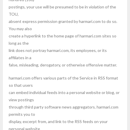
postings, your use will be presumed to be in violation of the
TOU,
absent express permission granted by harmari.com to do so.
You may also
create a hyperlink to the home page of harmari.com sites so
long as the
link does not portray harmari.com, its employees, or its
affiliates in a
false, misleading, derogatory, or otherwise offensive matter.
harmari.com offers various parts of the Service in RSS format
so that users
can embed individual feeds into a personal website or blog, or
view postings
through third party software news aggregators. harmari.com
permits you to
display, excerpt from, and link to the RSS feeds on your
personal website