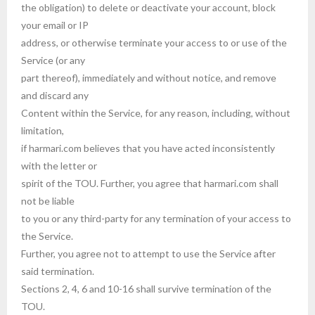
the obligation) to delete or deactivate your account, block
your email or IP
address, or otherwise terminate your access to or use of the
Service (or any
part thereof), immediately and without notice, and remove
and discard any
Content within the Service, for any reason, including, without
limitation,
if harmari.com believes that you have acted inconsistently
with the letter or
spirit of the TOU. Further, you agree that harmari.com shall
not be liable
to you or any third-party for any termination of your access to
the Service.
Further, you agree not to attempt to use the Service after
said termination.
Sections 2, 4, 6 and 10-16 shall survive termination of the
TOU.