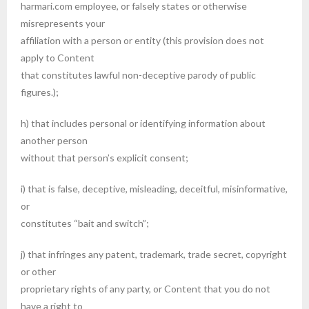
harmari.com employee, or falsely states or otherwise
misrepresents your
affiliation with a person or entity (this provision does not
apply to Content
that constitutes lawful non-deceptive parody of public
figures.);
h) that includes personal or identifying information about
another person
without that person’s explicit consent;
i) that is false, deceptive, misleading, deceitful, misinformative,
or
constitutes “bait and switch”;
j) that infringes any patent, trademark, trade secret, copyright
or other
proprietary rights of any party, or Content that you do not
have a right to