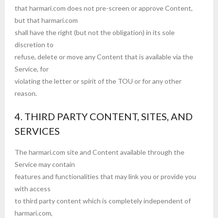
that harmari.com does not pre-screen or approve Content,
but that harmari.com
shall have the right (but not the obligation) in its sole
discretion to
refuse, delete or move any Content that is available via the
Service, for
violating the letter or spirit of the TOU or for any other
reason.
4. THIRD PARTY CONTENT, SITES, AND
SERVICES
The harmari.com site and Content available through the
Service may contain
features and functionalities that may link you or provide you
with access
to third party content which is completely independent of
harmari.com,