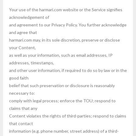
Your use of the harmari.com website or the Service signifies
acknowledgement of
and agreement to our Privacy Policy. You further acknowledge
and agree that
harmari.com may, in its sole discretion, preserve or disclose
your Content,
as well as your information, such as email addresses, IP
addresses, timestamps,
and other user information, if required to do so by law or in the
good faith
belief that such preservation or disclosure is reasonably
necessary to:
comply with legal process; enforce the TOU; respond to
claims that any
Content violates the rights of third-parties; respond to claims
that contact
information (e.g. phone number, street address) of a third-