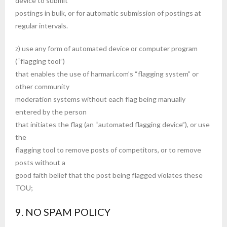
device to submit
postings in bulk, or for automatic submission of postings at
regular intervals.
z) use any form of automated device or computer program
(“flagging tool”)
that enables the use of harmari.com’s “flagging system” or
other community
moderation systems without each flag being manually
entered by the person
that initiates the flag (an “automated flagging device”), or use
the
flagging tool to remove posts of competitors, or to remove
posts without a
good faith belief that the post being flagged violates these
TOU;
9. NO SPAM POLICY