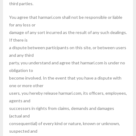
third parties.
You agree that harmari.com shall not be responsible or liable
for any loss or
damage of any sort incurred as the result of any such dealings.
If there is
a dispute between participants on this site, or between users
and any third
party, you understand and agree that harmari.com is under no
obligation to
become involved. In the event that you have a dispute with
one or more other
users, you hereby release harmari.com, its officers, employees,
agents and
successors in rights from claims, demands and damages
(actual and
consequential) of every kind or nature, known or unknown,
suspected and