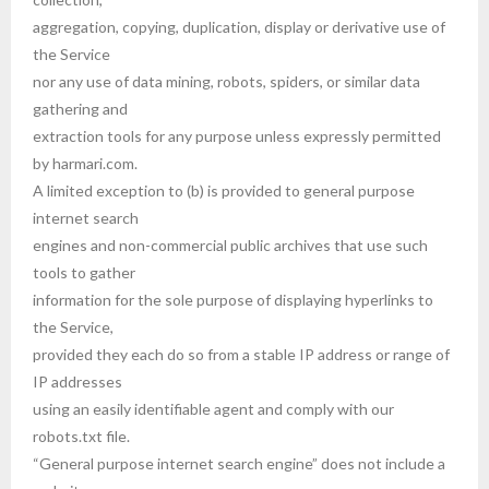
aggregation, copying, duplication, display or derivative use of
the Service
nor any use of data mining, robots, spiders, or similar data
gathering and
extraction tools for any purpose unless expressly permitted
by harmari.com.
A limited exception to (b) is provided to general purpose
internet search
engines and non-commercial public archives that use such
tools to gather
information for the sole purpose of displaying hyperlinks to
the Service,
provided they each do so from a stable IP address or range of
IP addresses
using an easily identifiable agent and comply with our
robots.txt file.
“General purpose internet search engine” does not include a