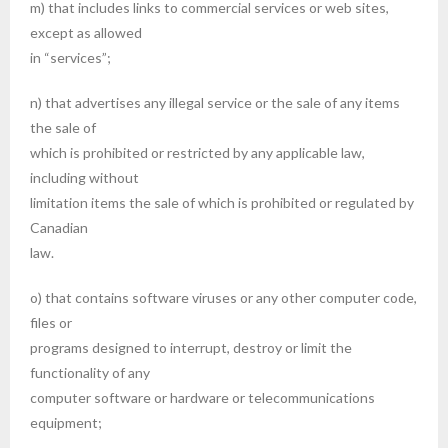
m) that includes links to commercial services or web sites,
except as allowed
in “services”;
n) that advertises any illegal service or the sale of any items
the sale of
which is prohibited or restricted by any applicable law,
including without
limitation items the sale of which is prohibited or regulated by
Canadian
law.
o) that contains software viruses or any other computer code,
files or
programs designed to interrupt, destroy or limit the
functionality of any
computer software or hardware or telecommunications
equipment;