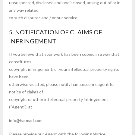
unsuspected, disclosed and undisclosed, arising out of or in
any way related
to such disputes and / or our service.
5. NOTIFICATION OF CLAIMS OF
INFRINGEMENT
If you believe that your work has been copied in a way that
constitutes
copyright infringement, or your intellectual property rights
have been
otherwise violated, please notify harmari.com’s agent for
notice of claims of
copyright or other intellectual property infringement
(“Agent”), at
info@harmari.com
Please provide our Agent with the following Notice: