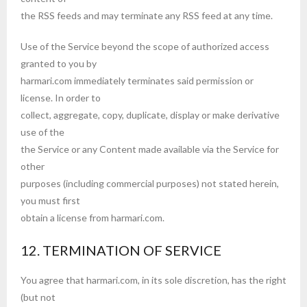
the RSS feeds and may terminate any RSS feed at any time.
Use of the Service beyond the scope of authorized access
granted to you by
harmari.com immediately terminates said permission or
license. In order to
collect, aggregate, copy, duplicate, display or make derivative
use of the
the Service or any Content made available via the Service for
other
purposes (including commercial purposes) not stated herein,
you must first
obtain a license from harmari.com.
12. TERMINATION OF SERVICE
You agree that harmari.com, in its sole discretion, has the right
(but not