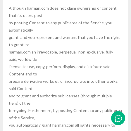
Although harmari.com does not claim ownership of content
that its users post,
by posting Content to any public area of the Service, you
automatically
grant, and you represent and warrant that you have the right
to grant, to
harmari.com an irrevocable, perpetual, non-exclusive, fully
paid, worldwide
license to use, copy, perform, display, and distribute said
Content and to
prepare derivative works of, or incorporate into other works,
said Content,
and to grant and authorize sublicenses (through multiple
tiers) of the
foregoing. Furthermore, by posting Content to any public area
of the Service,
you automatically grant harmari.com all rights necessary to