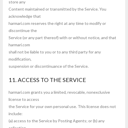
store any
Content maintained or transmitted by the Service. You
acknowledge that
harmari.com reserves the right at any time to modify or
discontinue the
Service (or any part thereof) with or without notice, and that
harmari.com
shall not be liable to you or to any third party for any
modification,
suspension or discontinuance of the Service.
11. ACCESS TO THE SERVICE
harmari.com grants you a limited, revocable, nonexclusive
license to access
the Service for your own personal use. This license does not
include:
(a) access to the Service by Posting Agents; or (b) any
collection,