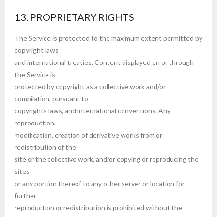
13. PROPRIETARY RIGHTS
The Service is protected to the maximum extent permitted by
copyright laws
and international treaties. Content displayed on or through
the Service is
protected by copyright as a collective work and/or
compilation, pursuant to
copyrights laws, and international conventions. Any
reproduction,
modification, creation of derivative works from or
redistribution of the
site or the collective work, and/or copying or reproducing the
sites
or any portion thereof to any other server or location for
further
reproduction or redistribution is prohibited without the