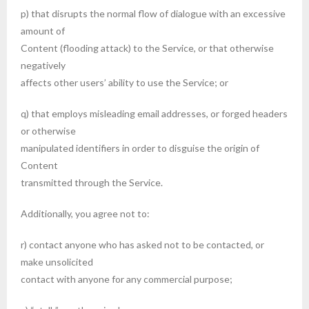
p) that disrupts the normal flow of dialogue with an excessive
amount of
Content (flooding attack) to the Service, or that otherwise
negatively
affects other users’ ability to use the Service; or
q) that employs misleading email addresses, or forged headers
or otherwise
manipulated identifiers in order to disguise the origin of
Content
transmitted through the Service.
Additionally, you agree not to:
r) contact anyone who has asked not to be contacted, or
make unsolicited
contact with anyone for any commercial purpose;