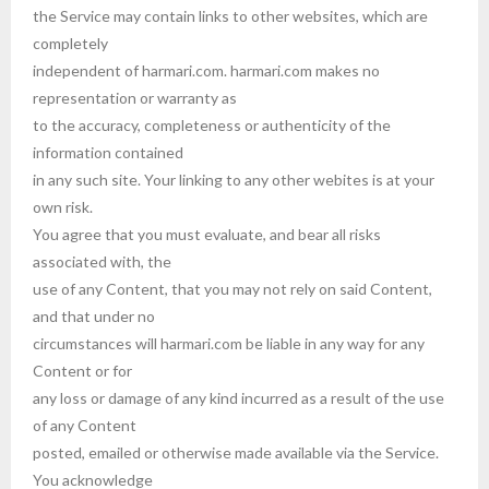
the Service may contain links to other websites, which are
completely
independent of harmari.com. harmari.com makes no
representation or warranty as
to the accuracy, completeness or authenticity of the
information contained
in any such site. Your linking to any other webites is at your
own risk.
You agree that you must evaluate, and bear all risks
associated with, the
use of any Content, that you may not rely on said Content,
and that under no
circumstances will harmari.com be liable in any way for any
Content or for
any loss or damage of any kind incurred as a result of the use
of any Content
posted, emailed or otherwise made available via the Service.
You acknowledge