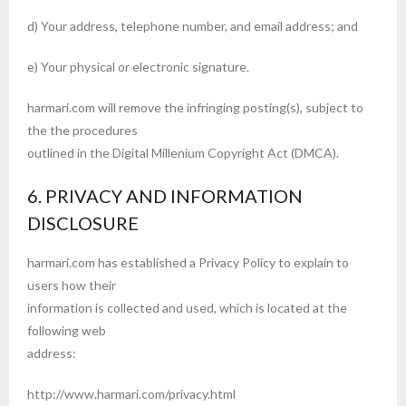
d) Your address, telephone number, and email address; and
e) Your physical or electronic signature.
harmari.com will remove the infringing posting(s), subject to
the the procedures
outlined in the Digital Millenium Copyright Act (DMCA).
6. PRIVACY AND INFORMATION
DISCLOSURE
harmari.com has established a Privacy Policy to explain to
users how their
information is collected and used, which is located at the
following web
address:
http://www.harmari.com/privacy.html