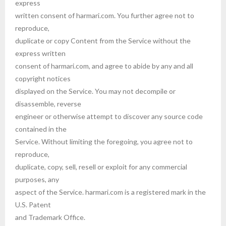
express
written consent of harmari.com. You further agree not to
reproduce,
duplicate or copy Content from the Service without the
express written
consent of harmari.com, and agree to abide by any and all
copyright notices
displayed on the Service. You may not decompile or
disassemble, reverse
engineer or otherwise attempt to discover any source code
contained in the
Service. Without limiting the foregoing, you agree not to
reproduce,
duplicate, copy, sell, resell or exploit for any commercial
purposes, any
aspect of the Service. harmari.com is a registered mark in the
U.S. Patent
and Trademark Office.