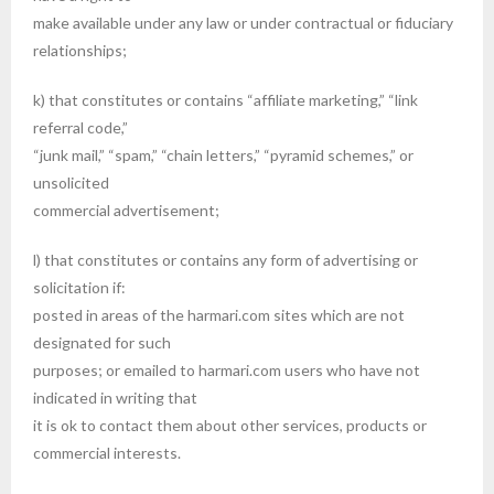
make available under any law or under contractual or fiduciary
relationships;
k) that constitutes or contains “affiliate marketing,” “link
referral code,”
“junk mail,” “spam,” “chain letters,” “pyramid schemes,” or
unsolicited
commercial advertisement;
l) that constitutes or contains any form of advertising or
solicitation if:
posted in areas of the harmari.com sites which are not
designated for such
purposes; or emailed to harmari.com users who have not
indicated in writing that
it is ok to contact them about other services, products or
commercial interests.