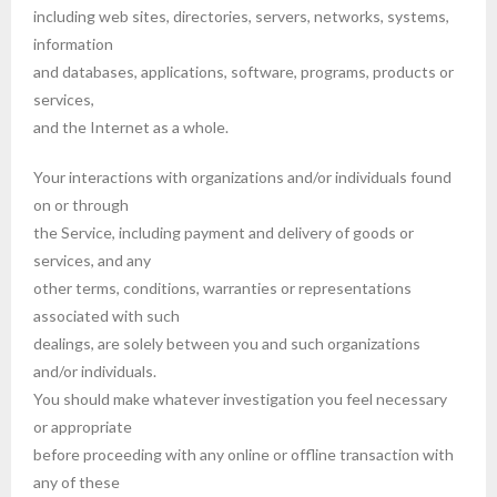
including web sites, directories, servers, networks, systems,
information
and databases, applications, software, programs, products or
services,
and the Internet as a whole.
Your interactions with organizations and/or individuals found
on or through
the Service, including payment and delivery of goods or
services, and any
other terms, conditions, warranties or representations
associated with such
dealings, are solely between you and such organizations
and/or individuals.
You should make whatever investigation you feel necessary
or appropriate
before proceeding with any online or offline transaction with
any of these