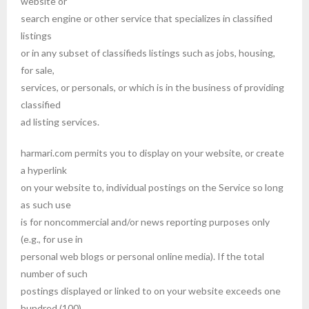
website or
search engine or other service that specializes in classified
listings
or in any subset of classifieds listings such as jobs, housing,
for sale,
services, or personals, or which is in the business of providing
classified
ad listing services.
harmari.com permits you to display on your website, or create
a hyperlink
on your website to, individual postings on the Service so long
as such use
is for noncommercial and/or news reporting purposes only
(e.g., for use in
personal web blogs or personal online media). If the total
number of such
postings displayed or linked to on your website exceeds one
hundred (100)