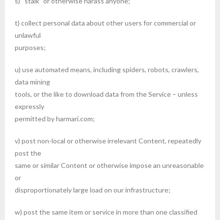
s) “stalk” or otherwise harass anyone;
t) collect personal data about other users for commercial or
unlawful
purposes;
u) use automated means, including spiders, robots, crawlers,
data mining
tools, or the like to download data from the Service – unless
expressly
permitted by harmari.com;
v) post non-local or otherwise irrelevant Content, repeatedly
post the
same or similar Content or otherwise impose an unreasonable
or
disproportionately large load on our infrastructure;
w) post the same item or service in more than one classified