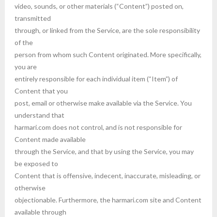
video, sounds, or other materials (“Content”) posted on,
transmitted
through, or linked from the Service, are the sole responsibility
of the
person from whom such Content originated. More specifically,
you are
entirely responsible for each individual item (“Item”) of
Content that you
post, email or otherwise make available via the Service. You
understand that
harmari.com does not control, and is not responsible for
Content made available
through the Service, and that by using the Service, you may
be exposed to
Content that is offensive, indecent, inaccurate, misleading, or
otherwise
objectionable. Furthermore, the harmari.com site and Content
available through