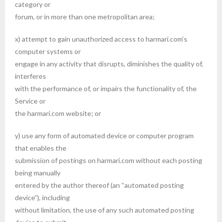
category or
forum, or in more than one metropolitan area;
x) attempt to gain unauthorized access to harmari.com’s
computer systems or
engage in any activity that disrupts, diminishes the quality of,
interferes
with the performance of, or impairs the functionality of, the
Service or
the harmari.com website; or
y) use any form of automated device or computer program
that enables the
submission of postings on harmari.com without each posting
being manually
entered by the author thereof (an “automated posting
device”), including
without limitation, the use of any such automated posting