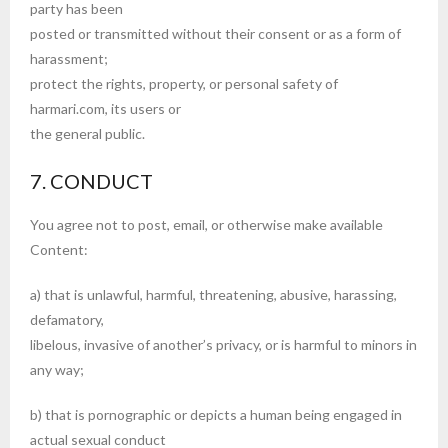
party has been
posted or transmitted without their consent or as a form of
harassment;
protect the rights, property, or personal safety of
harmari.com, its users or
the general public.
7. CONDUCT
You agree not to post, email, or otherwise make available
Content:
a) that is unlawful, harmful, threatening, abusive, harassing,
defamatory,
libelous, invasive of another’s privacy, or is harmful to minors in
any way;
b) that is pornographic or depicts a human being engaged in
actual sexual conduct