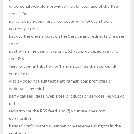
or personal web blog, provided that (a) your use of the RSS
feed is for
personal, non-commercial purposes only, (b) each title is
correctly linked
back to the original post on the Service and redirects the user
to the
post when the user clicks on it, (c) you provide, adjacent to
the RSS
feed, proper attribution to ‘harmari.com’ as the source, (d)
your use or
display does not suggest that harmari.com promotes or
endorses any third
party causes, ideas, web sites, products or services, (e) you do
not
redistribute the RSS feed, and (f) your use does not
overburden
harmari.com’s systems. harmari.com reserves all rights in the
content of