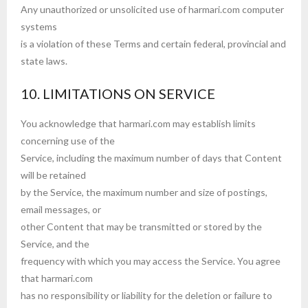
Any unauthorized or unsolicited use of harmari.com computer
systems
is a violation of these Terms and certain federal, provincial and
state laws.
10. LIMITATIONS ON SERVICE
You acknowledge that harmari.com may establish limits
concerning use of the
Service, including the maximum number of days that Content
will be retained
by the Service, the maximum number and size of postings,
email messages, or
other Content that may be transmitted or stored by the
Service, and the
frequency with which you may access the Service. You agree
that harmari.com
has no responsibility or liability for the deletion or failure to