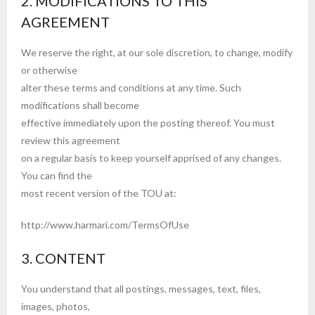
2. MODIFICATIONS TO THIS
AGREEMENT
We reserve the right, at our sole discretion, to change, modify
or otherwise
alter these terms and conditions at any time. Such
modifications shall become
effective immediately upon the posting thereof. You must
review this agreement
on a regular basis to keep yourself apprised of any changes.
You can find the
most recent version of the TOU at:
http://www.harmari.com/TermsOfUse
3. CONTENT
You understand that all postings, messages, text, files,
images, photos,