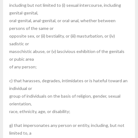
including but not limited to (i) sexual intercourse, including
genital-genital,
oral-genital, anal-genital, or oral-anal, whether between
persons of the same or
opposite sex, or (ii) bestiality, or (iii) masturbation, or (iv)
sadistic or
masochistic abuse, or (v) lascivious exhibition of the genitals
or pubic area
of any person;
c) that harasses, degrades, intimidates or is hateful toward an
individual or
group of individuals on the basis of religion, gender, sexual
orientation,
race, ethnicity, age, or disability;
g) that impersonates any person or entity, including, but not
limited to, a