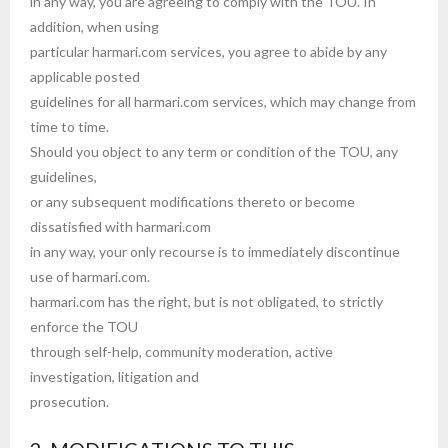
in any way, you are agreeing to comply with the TOU. In
addition, when using
particular harmari.com services, you agree to abide by any
applicable posted
guidelines for all harmari.com services, which may change from
time to time.
Should you object to any term or condition of the TOU, any
guidelines,
or any subsequent modifications thereto or become
dissatisfied with harmari.com
in any way, your only recourse is to immediately discontinue
use of harmari.com.
harmari.com has the right, but is not obligated, to strictly
enforce the TOU
through self-help, community moderation, active
investigation, litigation and
prosecution.