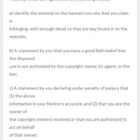
a) Identify the material on the harmari.com site that you claim
is
infringing, with enough detail so that we may locate it on the
website;
b) A statement by you that you have a good faith belief that
the disputed
use is not authorized by the copyright owner, its agent, or the
law;
c) A statement by you declaring under penalty of perjury that
(1) the above
information in your Notice is accurate, and (2) that you are the
owner of
the copyright interest involved or that you are authorized to
act on behalf
of that owner;