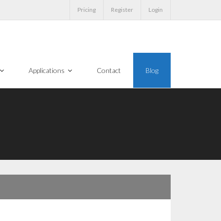
Pricing
Register
Login
Applications
Contact
Blog