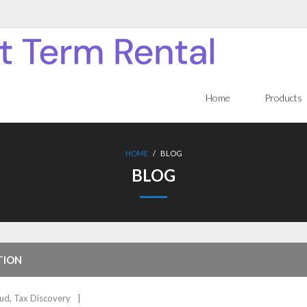
Home
Products
HOME
/
BLOG
BLOG
TION
aud
,
Tax Discovery