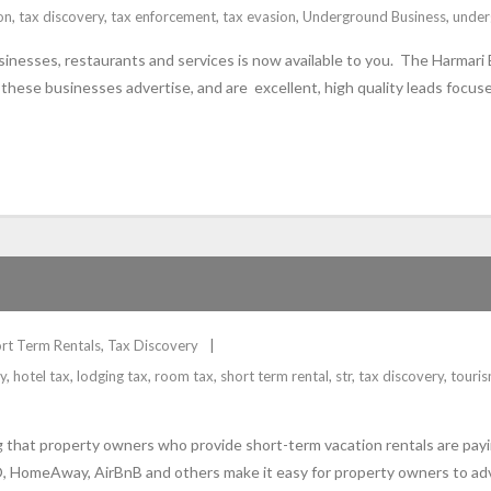
on
,
tax discovery
,
tax enforcement
,
tax evasion
,
Underground Business
,
under
inesses, restaurants and services is now available to you. The Harmari 
hese businesses advertise, and are excellent, high quality leads focuse
rt Term Rentals
,
Tax Discovery
y
,
hotel tax
,
lodging tax
,
room tax
,
short term rental
,
str
,
tax discovery
,
touri
g that property owners who provide short-term vacation rentals are payin
, HomeAway, AirBnB and others make it easy for property owners to adver