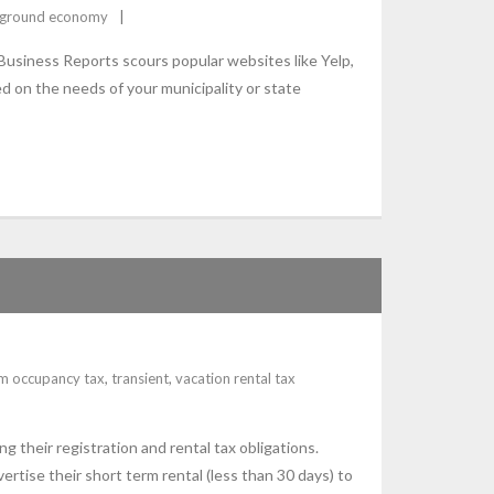
ground economy
Business Reports scours popular websites like Yelp,
d on the needs of your municipality or state
sm occupancy tax
,
transient
,
vacation rental tax
g their registration and rental tax obligations.
tise their short term rental (less than 30 days) to