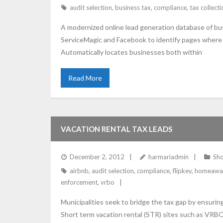
audit selection
,
business tax
,
compliance
,
tax collecti
A modernized online lead generation database of bus
ServiceMagic and Facebook to identify pages where t
Automatically locates businesses both within
Read More
VACATION RENTAL TAX LEADS
December 2, 2012
harmariadmin
Sho
airbnb
,
audit selection
,
compliance
,
flipkey
,
homeawa
enforcement
,
vrbo
Municipalities seek to bridge the tax gap by ensurin
Short term vacation rental (STR) sites such as VRBO