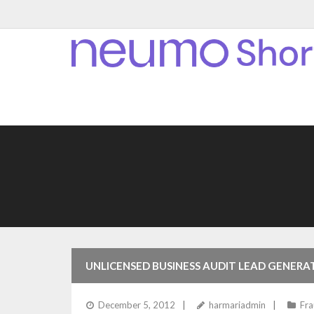
UNLICENSED BUSINESS AUDIT LEAD GENERA
December 5, 2012
harmariadmin
Fr